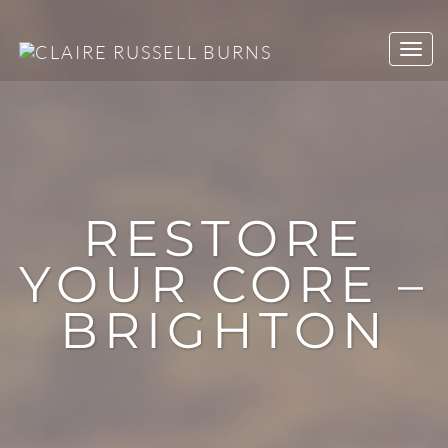
RESTORE
YOUR CORE –
BRIGHTON