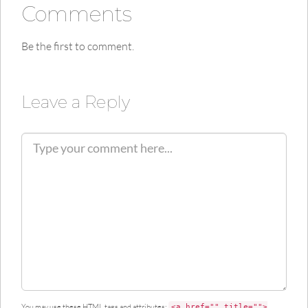
Comments
Be the first to comment.
Leave a Reply
C
o
m
m
e
n
t
You may use these
HTML
tags and attributes:
<a href="" title="">