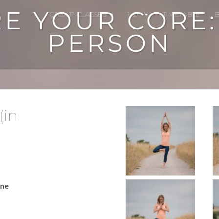
E YOUR CORE: 1
GROUP CLASSES
1-2-1
TIMETABLE
PERSON
(in
ine