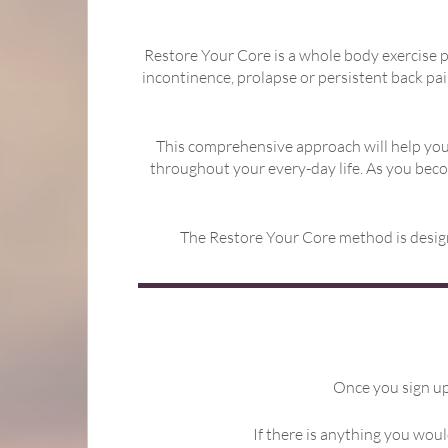
Restore Your Core is a whole body exercise p
incontinence, prolapse or persistent back pai
This comprehensive approach will help you
throughout your every-day life. As you bec
The Restore Your Core method is designe
Once you sign up 
If there is anything you woul