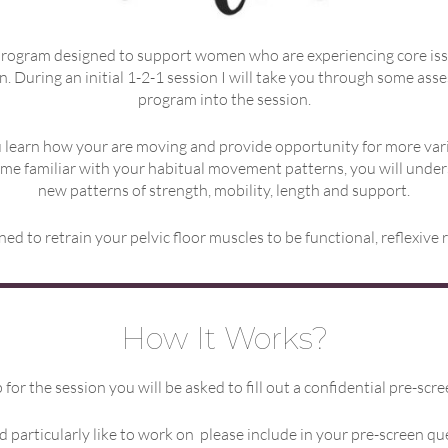
rogram designed to support women who are experiencing core issues 
n. During an initial 1-2-1 session I will take you through some as
program into the session.
 learn how your are moving and provide opportunity for more vari
ome familiar with your habitual movement patterns, you will unde
new patterns of strength, mobility, length and support.
d to retrain your pelvic floor muscles to be functional, reflexive
How It Works?
for the session you will be asked to fill out a confidential pre-scr
d particularly like to work on please include in your pre-screen qu