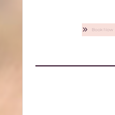
Book Now