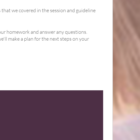
s that we covered in the session and guideline
h your homework and answer any questions.
'll make a plan for the next steps on your