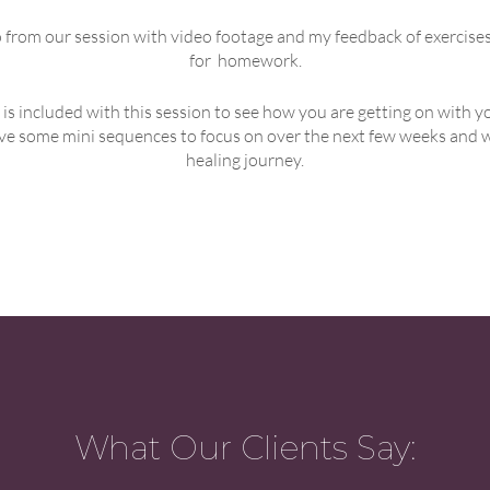
eo from our session with video footage and my feedback of exercise
for homework.
 is included with this session to see how you are getting on wit
eive some mini sequences to focus on over the next few weeks and we
healing journey.
What Our Clients Say: