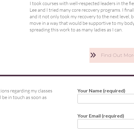
I took courses with well-respected leaders in the f
Lee and I tried many core recovery programs. I fin
and it not only took my recovery to the next leve
move in a way that would be supportive to my body f
spreading this work to as many ladies as I can.
Find Out Mo
tions regarding my classes
Your Name (required)
l be in touch as soon as
Your Email (required)