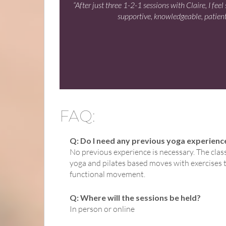
“After just three 1-2-1 sessions with Claire, I fe
supportive, knowledgeable, patient
FAQ:
Q: Do I need any previous yoga experienc
No previous experience is necessary. The clas
yoga and pilates based moves with exercises th
functional movement.
Q: Where will the sessions be held?
In person or online