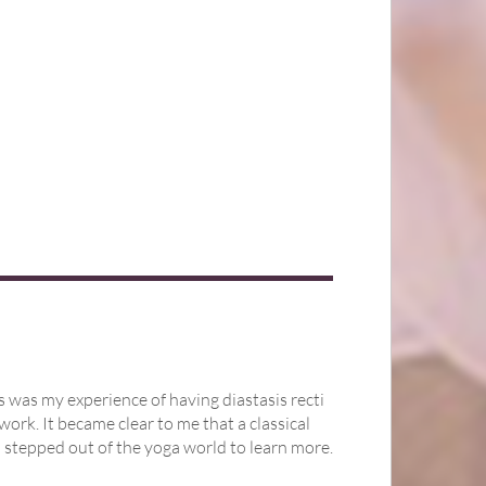
s was my experience of having diastasis recti
work. It became clear to me that a classical
 stepped out of the yoga world to learn more.