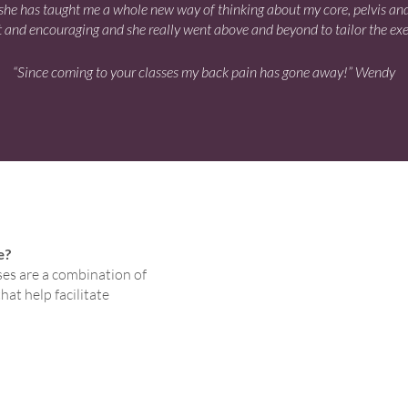
el she has taught me a whole new way of thinking about my core, pelvis an
 and encouraging and she really went above and beyond to tailor the exerc
“Since coming to your classes my back pain has gone away!” Wendy
e?
ses are a combination of
at help facilitate