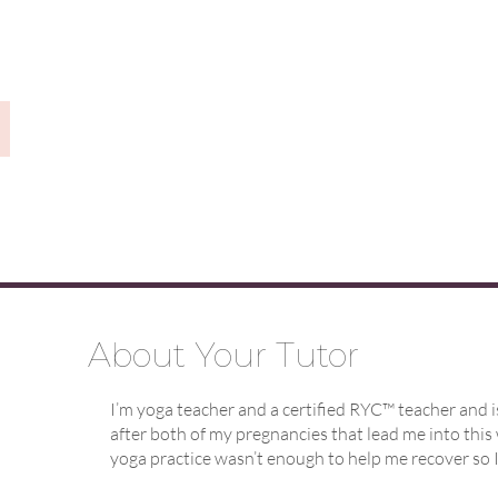
About Your Tutor
I’m yoga teacher and a certified RYC™ teacher and i
after both of my pregnancies that lead me into this 
yoga practice wasn’t enough to help me recover so I