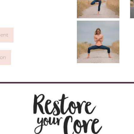
ent
ion