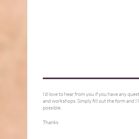
I’d love to hear from you if you have any ques
and workshops. Simply fill out the form and I’l
possible.
Thanks