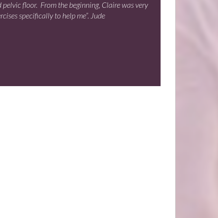
d pelvic floor. From the beginning, Claire was very
ises specifically to help me”. Jude