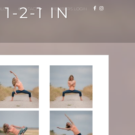
-2-1 IN
BLOG
CONTACT
MEMBERS LOGIN