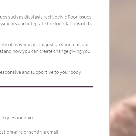
such as diastasis recti, pelvic floor issues,
sessments and integrate the foundations of the
ety of movement, not just on your mat, but
rstand how you can create change giving you
 responsive and supportive to your body.
een questionnaire.
estionnaire or send via email.