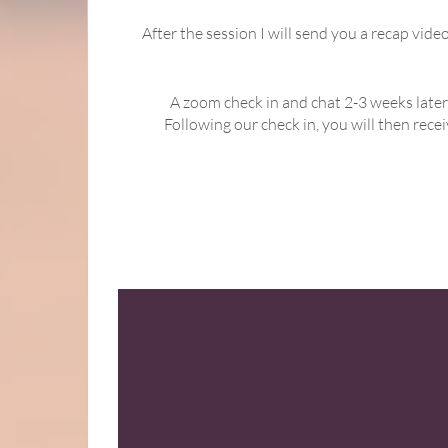
After the session I will send you a recap vid
A zoom check in and chat 2-3 weeks later
Following our check in, you will then rec