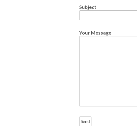
Subject
Your Message