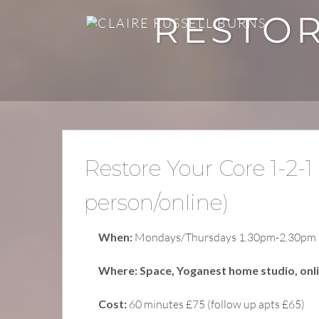
RESTOR
Restore Your Core 1-2-1 
person/online)
When:
Mondays/Thursdays 1.30pm-2.30pm
Where: Space, Yoganest home studio, onl
Cost:
60 minutes £75 (follow up apts £65)