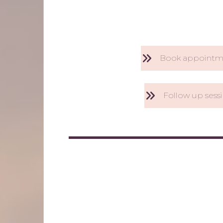
Book appointm
Follow up sess