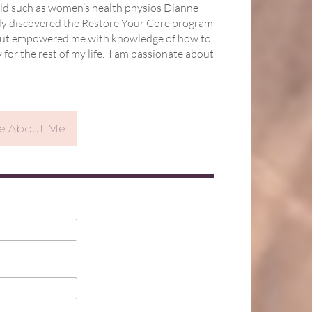
ield such as women’s health physios Dianne
ally discovered the Restore Your Core program
l, but empowered me with knowledge of how to
or the rest of my life.
I am passionate about
re About Me