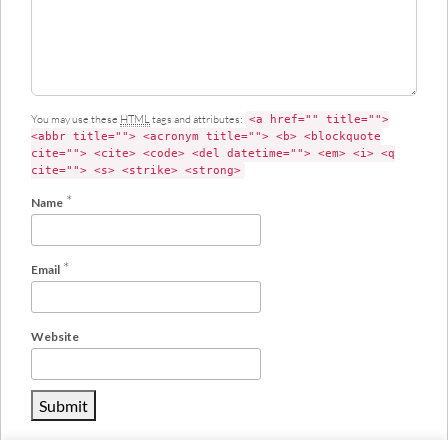
You may use these
HTML
tags and attributes:
<a href="" title="">
<abbr title=""> <acronym title=""> <b> <blockquote
cite=""> <cite> <code> <del datetime=""> <em> <i> <q
cite=""> <s> <strike> <strong>
*
Name
*
Email
Website