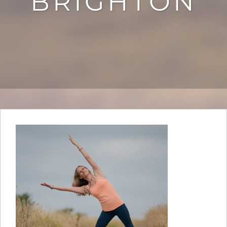
BRIGHTON