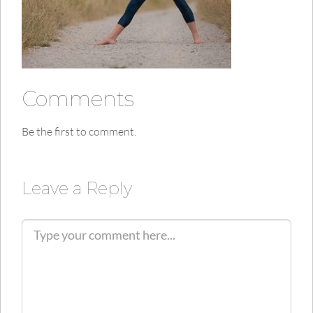
Comments
Be the first to comment.
Leave a Reply
C
o
m
m
e
n
t