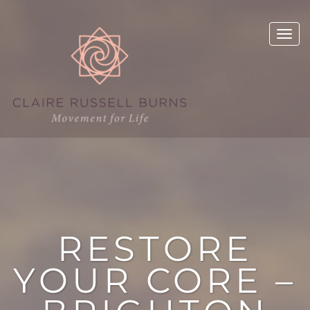
RESTORE
YOUR CORE –