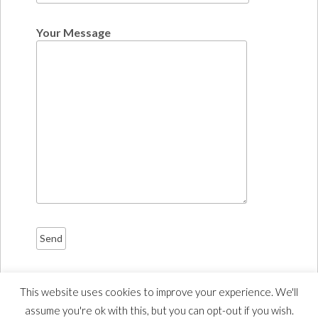
Your Message
This website uses cookies to improve your experience. We'll
assume you're ok with this, but you can opt-out if you wish.