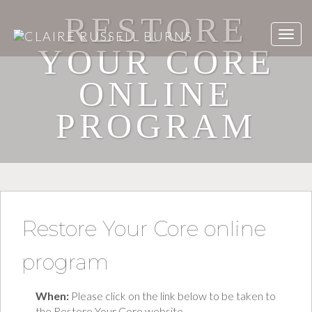
RESTORE
YOUR CORE
ONLINE
PROGRAM
Restore Your Core online
program
When:
Please click on the link below to be taken to
the Restore Your Core website