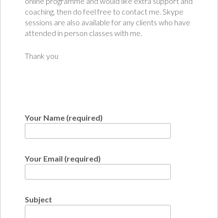
online programme and would like extra support and
coaching, then do feel free to contact me. Skype
sessions are also available for any clients who have
attended in person classes with me.
Thank you
Your Name (required)
Your Email (required)
Subject