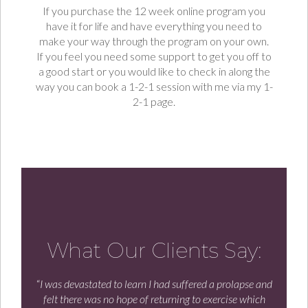
If you purchase the 12 week online program you
have it for life and have everything you need to
make your way through the program on your own.
If you feel you need some support to get you off to
a good start or you would like to check in along the
way you can book a 1-2-1 session with me via my 1-
2-1 page.
What Our Clients Say:
“
I was devastated to learn I had suffered a prolapse and
felt there was no hope of returning to exercise which