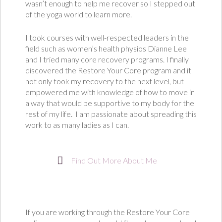
wasn’t enough to help me recover so I stepped out
of the yoga world to learn more.
I took courses with well-respected leaders in the
field such as women’s health physios Dianne Lee
and I tried many core recovery programs. I finally
discovered the Restore Your Core program and it
not only took my recovery to the next level, but
empowered me with knowledge of how to move in
a way that would be supportive to my body for the
rest of my life.
I am passionate about spreading this
work to as many ladies as I can.
Find Out More About Me
If you are working through the Restore Your Core