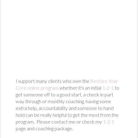
I support many clients who own the
Restore Your
Core online program
whether it's an initial
1-2-1
to
get someone off to a good start, a check in part
way through or monthly coaching, having some
extra help, accountability and someone to hand
hold can be really helpful to get the most from the
program. Please contact me or check my
1-2-1
page and coaching package.