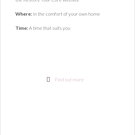
Where:
In the comfort of your own home
Time:
A time that suits you
Find out more