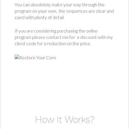
You can absolutely make your way through the
program on your own, the sequences are clear and
cued with plenty of detail.
If you are considering purchasing the online
program please contact me for a discount with my
client code for a reduction on the price.
How It Works?