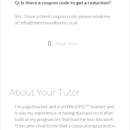
Q: Is there a coupon code to get a reduction?
Yes, I have a client coupon code, please email me
at: info@clairerussellburns.co.uk
Book Now
About Your Tutor
I’m yoga teacher and a certified RYC™ teacher and
is was my experience of having diastasis recti after
both of my pregnancies that lead me into this work.
It became clear to me that a classical yoga practice