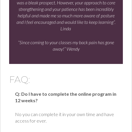
was a bleak prospect. However, your approach to core
strengthening and your patience has been incredibly
helpful and made me so much more aware of posture
and I feel encouraged and would like to keep learning”.
Linda
“Since coming to your classes my back pain has gone
away!” Wendy
FAQ:
Q: Do I have to complete the online program in
12 weeks?
No you can complete it in your own time and have
access for ever.