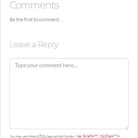
Comments
Be the first to comment.
Leave a Reply
C
o
m
m
e
n
t
You may use these
HTML
tags and attributes:
<a href="" title="">