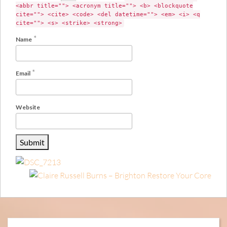
<abbr title=""> <acronym title=""> <b> <blockquote
cite=""> <cite> <code> <del datetime=""> <em> <i> <q
cite=""> <s> <strike> <strong>
*
Name
*
Email
Website