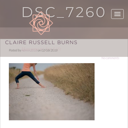
DSC_7260
Posted by
Admin2018
on 02/08/2018
No comments