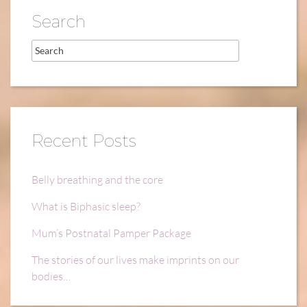
Search
Recent Posts
Belly breathing and the core
What is Biphasic sleep?
Mum’s Postnatal Pamper Package
The stories of our lives make imprints on our
bodies…