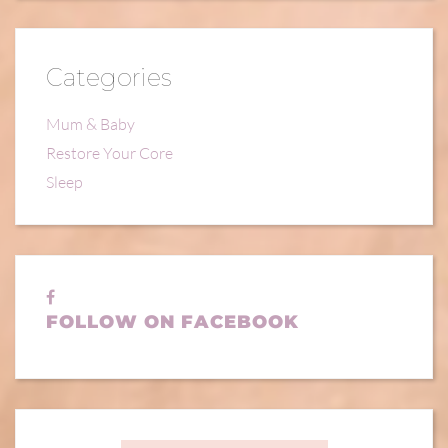
Categories
Mum & Baby
Restore Your Core
Sleep
FOLLOW ON FACEBOOK