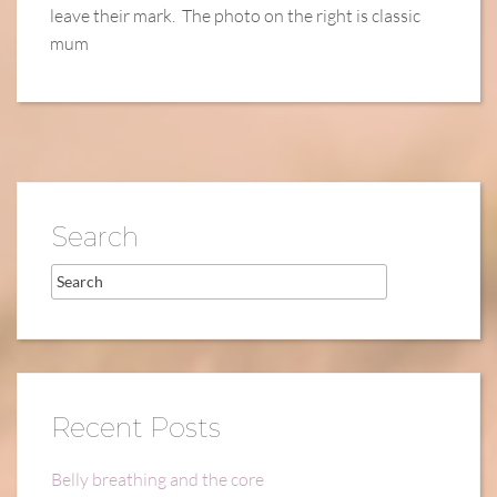
leave their mark. The photo on the right is classic
mum
Search
Recent Posts
Belly breathing and the core