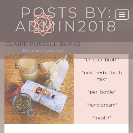
POSTS BY:
ADMIN2018