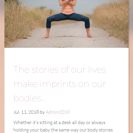
The stories of our lives
make imprints on our
bodies…
Jul. 11, 2018 by
Admin2018
Whether it’s sitting at a desk all day or always
holding your baby the same way our body stories