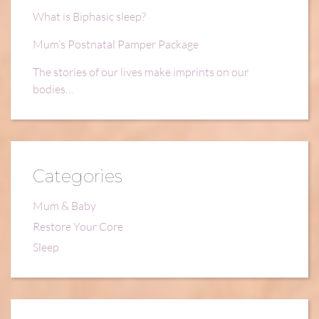
What is Biphasic sleep?
Mum’s Postnatal Pamper Package
The stories of our lives make imprints on our
bodies…
Categories
Mum & Baby
Restore Your Core
Sleep