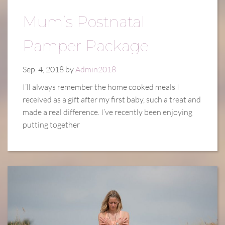
Mum’s Postnatal
Pamper Package
Sep. 4, 2018 by
Admin2018
I’ll always remember the home cooked meals I
received as a gift after my first baby, such a treat and
made a real difference. I’ve recently been enjoying
putting together