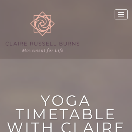
YOGA
TIMETABLE
WITH CLAIRE