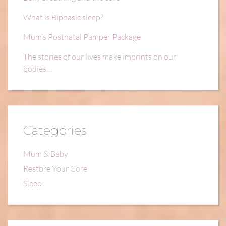
What is Biphasic sleep?
Mum’s Postnatal Pamper Package
The stories of our lives make imprints on our
bodies…
Categories
Mum & Baby
Restore Your Core
Sleep