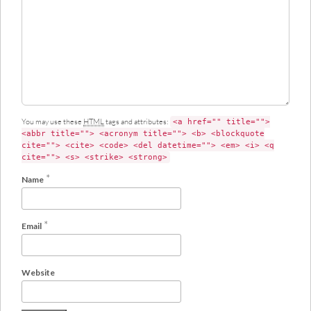
e
n
t
You may use these
HTML
tags and attributes:
<a href="" title="">
<abbr title=""> <acronym title=""> <b> <blockquote
cite=""> <cite> <code> <del datetime=""> <em> <i> <q
cite=""> <s> <strike> <strong>
*
Name
*
Email
Website