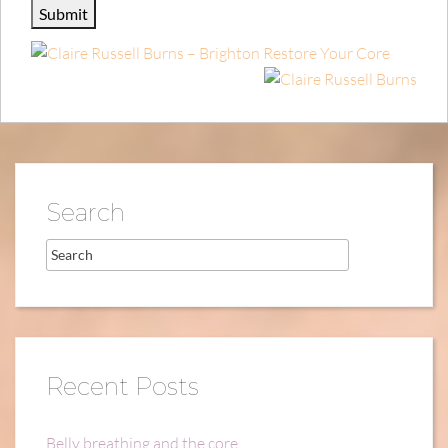
Search
Recent Posts
Belly breathing and the core