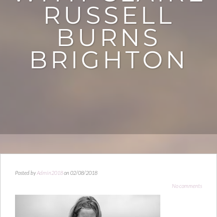
RUSSELL
BURNS
BRIGHTON
Posted by
Admin2018
on 02/08/2018
No comments