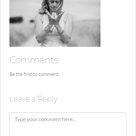
Comments
Be the first to comment.
Leave a Reply
C
o
m
m